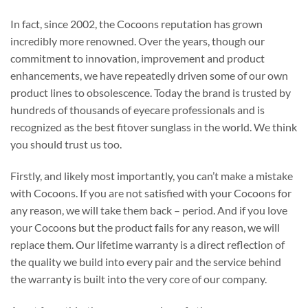
In fact, since 2002, the Cocoons reputation has grown
incredibly more renowned. Over the years, though our
commitment to innovation, improvement and product
enhancements, we have repeatedly driven some of our own
product lines to obsolescence. Today the brand is trusted by
hundreds of thousands of eyecare professionals and is
recognized as the best fitover sunglass in the world. We think
you should trust us too.
Firstly, and likely most importantly, you can’t make a mistake
with Cocoons. If you are not satisfied with your Cocoons for
any reason, we will take them back – period. And if you love
your Cocoons but the product fails for any reason, we will
replace them. Our lifetime warranty is a direct reflection of
the quality we build into every pair and the service behind
the warranty is built into the very core of our company.