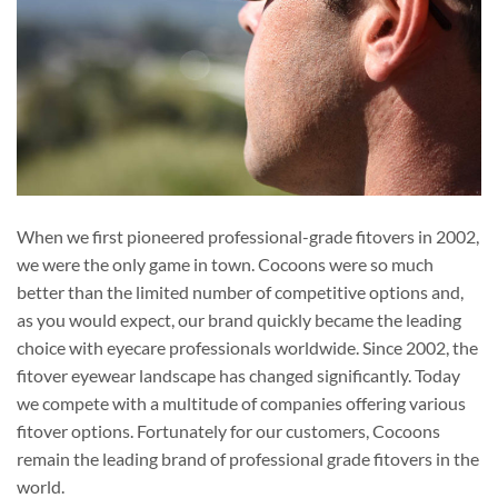
When we first pioneered professional-grade fitovers in 2002,
we were the only game in town. Cocoons were so much
better than the limited number of competitive options and,
as you would expect, our brand quickly became the leading
choice with eyecare professionals worldwide. Since 2002, the
fitover eyewear landscape has changed significantly. Today
we compete with a multitude of companies offering various
fitover options. Fortunately for our customers, Cocoons
remain the leading brand of professional grade fitovers in the
world.