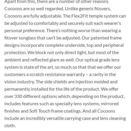
Apart from this, there are a number of other reasons
Cocoons are so well regarded. Unlike generic fitovers,
Cocoons are fully adjustable. The Flex2Fit temple system can
be adjusted to comfortably and securely suit each wearer’s
personal preference. There’s nothing worse than wearing a
fitover sunglass that can’t be adjusted. Our patented frame
designs incorporate complete underside, top and peripheral
protection. We block not only direct light, but most of the
ambient and reflected glare as well. Our optical grade lens
system is state of the art, so much so that that we offer our
customers a scratch resistance warranty – a rarity in the
vision industry. The side shields are injection molded and
permanently installed for the life of the product. We offer
over 330 different options which, depending on the product,
includes features such as specialty lens systems, mirrored
finishes and Soft Touch frame coatings. And all Cocoons
include an incredibly versatile carrying case and lens cleaning
cloth.