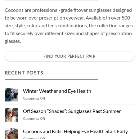
Cocoons are professional-grade fitover sunglasses designed
to be worn over prescription eyewear. Available in over 500
size, style, color, and lens combinations, the collection ranges
to fit securely over different sizes and shapes of prescription
glasses.
FIND YOUR PERFECT PAIR
RECENT POSTS
Winter Weather and Eye Health
on
Comments Off
Winter
Weather
Off Season “Shades”: Sunglasses Past Summer
and
on
Comments Off
Eye
Off
Health
Season
Cocoons and Kids: Helping Eye Health Start Early
“Shades”:
on
Comments Off