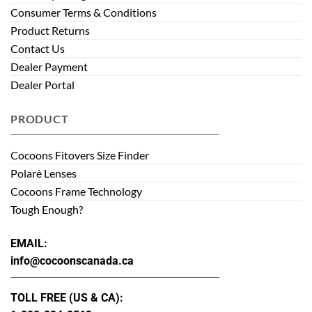
Consumer Terms & Conditions
Product Returns
Contact Us
Dealer Payment
Dealer Portal
PRODUCT
Cocoons Fitovers Size Finder
Polarè Lenses
Cocoons Frame Technology
Tough Enough?
EMAIL:
info@cocoonscanada.ca
TOLL FREE (US & CA):