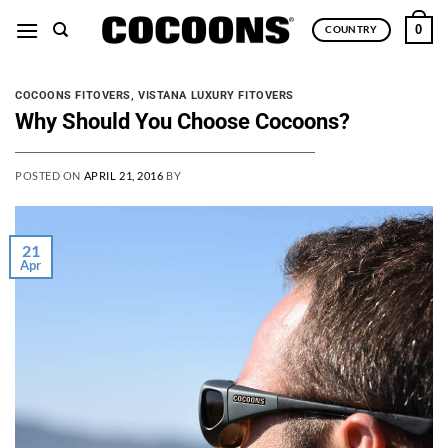
Skip
0
COUNTRY
to
content
COCOONS FITOVERS
,
VISTANA LUXURY FITOVERS
Why Should You Choose Cocoons?
POSTED ON
APRIL 21, 2016
BY
21
Apr