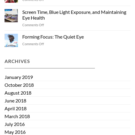
Sunglasses
Cocoons
Past
and
Summer
Screen Time, Blue Light Exposure, and Maintaining
Kids:
Eye Health
Helping
on
Comments Off
Eye
Screen
Health
Time,
Start
Forming Focus: The Quiet Eye
Blue
Early
on
Comments Off
Light
Forming
Exposure,
Focus:
and
The
ARCHIVES
Maintaining
Quiet
Eye
Eye
Health
January 2019
October 2018
August 2018
June 2018
April 2018
March 2018
July 2016
May 2016