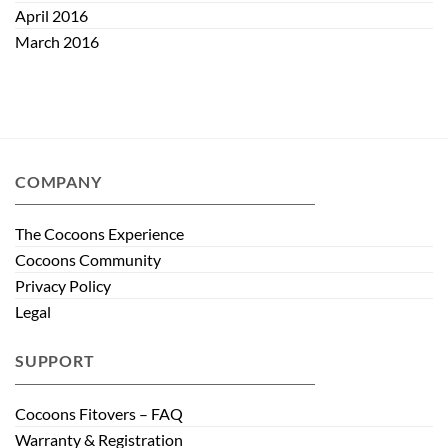
April 2016
March 2016
COMPANY
The Cocoons Experience
Cocoons Community
Privacy Policy
Legal
SUPPORT
Cocoons Fitovers – FAQ
Warranty & Registration