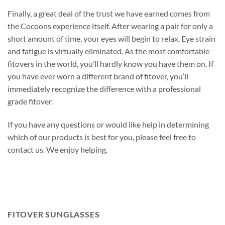
Finally, a great deal of the trust we have earned comes from
the Cocoons experience itself. After wearing a pair for only a
short amount of time, your eyes will begin to relax. Eye strain
and fatigue is virtually eliminated. As the most comfortable
fitovers in the world, you’ll hardly know you have them on. If
you have ever worn a different brand of fitover, you’ll
immediately recognize the difference with a professional
grade fitover.
If you have any questions or would like help in determining
which of our products is best for you, please feel free to
contact us. We enjoy helping.
FITOVER SUNGLASSES