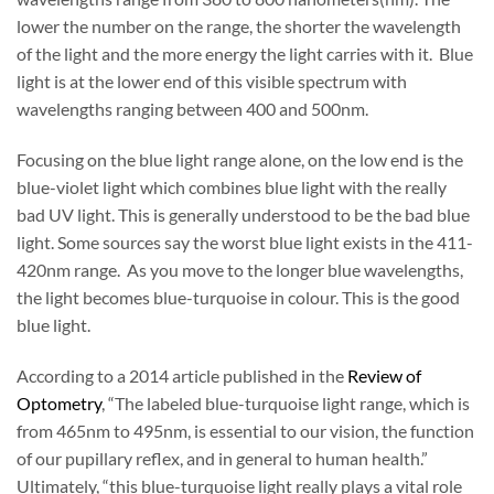
lower the number on the range, the shorter the wavelength
of the light and the more energy the light carries with it. Blue
light is at the lower end of this visible spectrum with
wavelengths ranging between 400 and 500nm.
Focusing on the blue light range alone, on the low end is the
blue-violet light which combines blue light with the really
bad UV light. This is generally understood to be the bad blue
light. Some sources say the worst blue light exists in the 411-
420nm range. As you move to the longer blue wavelengths,
the light becomes blue-turquoise in colour. This is the good
blue light.
According to a 2014 article published in the
Review of
Optometry
, “The labeled blue-turquoise light range, which is
from 465nm to 495nm, is essential to our vision, the function
of our pupillary reflex, and in general to human health.”
Ultimately, “this blue-turquoise light really plays a vital role