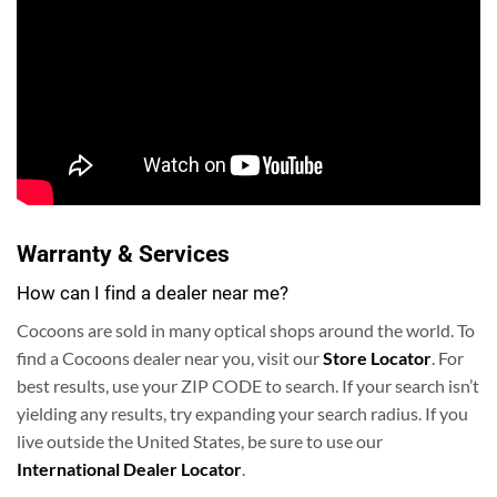
Warranty & Services
How can I find a dealer near me?
Cocoons are sold in many optical shops around the world. To
find a Cocoons dealer near you, visit our
Store Locator
. For
best results, use your ZIP CODE to search.
If your search isn’t
yielding any results, try expanding your search radius. If you
live outside the United States, be sure to use our
International Dealer Locator
.