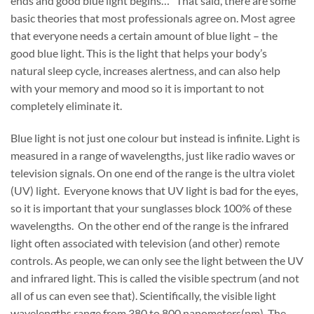
ends and good blue light begins…” That said, there are some
basic theories that most professionals agree on. Most agree
that everyone needs a certain amount of blue light – the
good blue light. This is the light that helps your body’s
natural sleep cycle, increases alertness, and can also help
with your memory and mood so it is important to not
completely eliminate it.
Blue light is not just one colour but instead is infinite. Light is
measured in a range of wavelengths, just like radio waves or
television signals. On one end of the range is the ultra violet
(UV) light. Everyone knows that UV light is bad for the eyes,
so it is important that your sunglasses block 100% of these
wavelengths. On the other end of the range is the infrared
light often associated with television (and other) remote
controls. As people, we can only see the light between the UV
and infrared light. This is called the visible spectrum (and not
all of us can even see that). Scientifically, the visible light
wavelengths range from 380 to 800 nanometers(nm). The