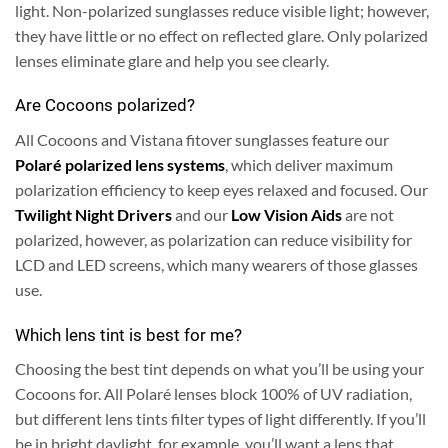
light. Non-polarized sunglasses reduce visible light; however,
they have little or no effect on reflected glare. Only polarized
lenses eliminate glare and help you see clearly.
Are Cocoons polarized?
All Cocoons and Vistana fitover sunglasses feature our
Polaré polarized lens systems
, which deliver maximum
polarization efficiency to keep eyes relaxed and focused. Our
Twilight Night Drivers
and our
Low Vision Aids
are not
polarized, however, as polarization can reduce visibility for
LCD and LED screens, which many wearers of those glasses
use.
Which lens tint is best for me?
Choosing the best tint depends on what you’ll be using your
Cocoons for. All Polaré lenses block 100% of UV radiation,
but different lens tints filter types of light differently. If you’ll
be in bright daylight, for example, you’ll want a lens that