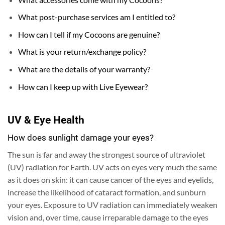
What post-purchase services am I entitled to?
How can I tell if my Cocoons are genuine?
What is your return/exchange policy?
What are the details of your warranty?
How can I keep up with Live Eyewear?
UV & Eye Health
How does sunlight damage your eyes?
The sun is far and away the strongest source of ultraviolet
(UV) radiation for Earth.
UV acts on eyes very much the same
as it does on skin: it can cause cancer of the eyes and eyelids,
increase the likelihood of cataract formation, and sunburn
your eyes. Exposure to UV radiation can immediately weaken
vision and, over time, cause irreparable damage to the eyes