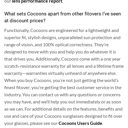
our
lens performance report
.
What sets Cocoons apart from other fitovers I’ve seen
at discount prices?
Functionally, Cocoons are engineered for a lightweight and
superior fit, stylish designs, unparalleled sun protection and
range of vision, and 100% optical correctness. They’re
designed to move with you and help you do whatever it is
that drives you. Additionally, Cocoons come with a one year
scratch-resistance warranty for all lenses and a lifetime frame
warranty—warranties virtually unheard of anywhere else.
When you buy Cocoons, you’re not just getting the world’s
finest fitover; you’re getting the best customer service in the
industry. You can contact us with any questions or concerns
you may have, and we’ll help you out immediately or as soon
as we can.
For additional details on the features, benefits and
use and care of your Cocoons sunglasses designed to fit over
your glasses, please see our
Cocoons Users Guide
.