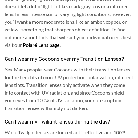
doesn’t let a lot of light in, like a dark gray lens or a mirrored
lens.
In less intense sun or varying light conditions, however,
you’ll want a more moderate lens, like an amber, copper, or
yellow–something that sharpens object definition. To find
out more about tints that will suit your individual needs best,
visit our
Polaré Lens page
.
Can I wear my Cocoons over my Transition Lenses?
Yes.
Many people wear Cocoons with their transition lenses
for the benefits of more UV protection, polarization, different
lens tints. Transition lenses only activate when they come
into contact with UV radiation, and since Cocoons shield
your eyes from 100% of UV radiation, your prescription
transition lenses will simply not darken.
Can I wear my Twilight lenses during the day?
While Twilight lenses are indeed anti-reflective and 100%