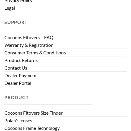
Privacy Policy
Legal
SUPPORT
Cocoons Fitovers – FAQ
Warranty & Registration
Consumer Terms & Conditions
Product Returns
Contact Us
Dealer Payment
Dealer Portal
PRODUCT
Cocoons Fitovers Size Finder
Polarè Lenses
Cocoons Frame Technology