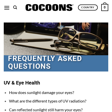
Skip
0
COUNTRY
to
content
FREQUENTLY ASKED
QUESTIONS
UV & Eye Health
How does sunlight damage your eyes?
What are the different types of UV radiation?
Can reflected sunlight still harm your eyes?