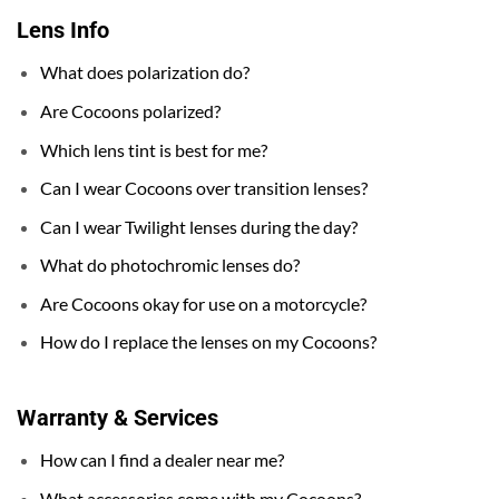
Lens Info
What does polarization do?
Are Cocoons polarized?
Which lens tint is best for me?
Can I wear Cocoons over transition lenses?
Can I wear Twilight lenses during the day?
What do photochromic lenses do?
Are Cocoons okay for use on a motorcycle?
How do I replace the lenses on my Cocoons?
Warranty & Services
How can I find a dealer near me?
What accessories come with my Cocoons?