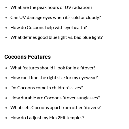
What are the peak hours of UV radiation?
Can UV damage eyes when it’s cold or cloudy?
How do Cocoons help with eye health?
What defines good blue light vs. bad blue light?
Cocoons
Features
What features should I look for in a fitover?
How can I find the right size for my eyewear?
Do Cocoons come in children’s sizes?
How durable are Cocoons fitover sunglasses?
What sets Cocoons apart from other fitovers?
How do I adjust my Flex2Fit temples?