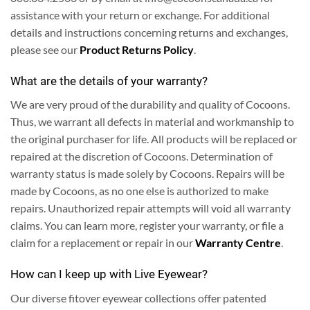
assistance with your return or exchange. For additional
details and instructions concerning returns and exchanges,
please see our
Product Returns Policy
.
What are the details of your warranty?
We are very proud of the durability and quality of Cocoons.
Thus, we warrant all defects in material and workmanship to
the original purchaser for life. All products will be replaced or
repaired at the discretion of Cocoons. Determination of
warranty status is made solely by Cocoons. Repairs will be
made by Cocoons, as no one else is authorized to make
repairs. Unauthorized repair attempts will void all warranty
claims.
You can learn more, register your warranty, or file a
claim for a replacement or repair in our
Warranty Centre
.
How can I keep up with Live Eyewear?
Our diverse fitover eyewear collections offer patented