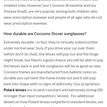
smallest sizes, however (our Cocoons Streamline and our
Vistana Small), are very popular among both children who
wear prescription eyewear and people of all ages who do not
wear prescription eyewear.
How durable are Cocoons fitover sunglasses?
Extremely durable—in fact, they’re virtually indestructible
under normal wear. Sure, if you drive your car over them
(which don’t do that), the lenses will pop out and the hinge
might break, but there’s a good chance you will be able to pop
the lenses back in and the sunglasses will be as good as new.
Cocoons frames are manufactured from ballistic nylon so
durable you can twist the frame inside out and it will pop
back into shape with no signs of deformity.
Our proprietary
Polaré lenses
are scratch-resistant and extremely strong (8X
stronger than most competitors’ lenses). For additional
details on how Polaré lenses outperform standard lenses, see