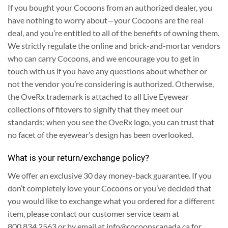
If you bought your Cocoons from an authorized dealer, you
have nothing to worry about—your Cocoons are the real
deal, and you’re entitled to all of the benefits of owning them.
We strictly regulate the online and brick-and-mortar vendors
who can carry Cocoons, and we encourage you to get in
touch with us if you have any questions about whether or
not the vendor you’re considering is authorized.
Otherwise,
the OveRx trademark is attached to all Live Eyewear
collections of fitovers to signify that they meet our
standards; when you see the OveRx logo, you can trust that
no facet of the eyewear’s design has been overlooked.
What is your return/exchange policy?
We offer an exclusive 30 day money-back guarantee.
If you
don’t completely love your Cocoons or you’ve decided that
you would like to exchange what you ordered for a different
item, please contact our customer service team at
800.834.2563 or by email at
info@cocoonscanada.ca
for