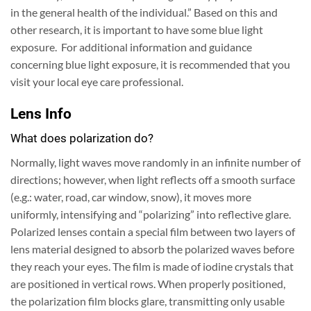
in the general health of the individual.” Based on this and
other research, it is important to have some blue light
exposure. For additional information and guidance
concerning blue light exposure, it is recommended that you
visit your local eye care professional.
Lens Info
What does polarization do?
Normally, light waves move randomly in an infinite number of
directions; however, when light reflects off a smooth surface
(e.g.: water, road, car window, snow), it moves more
uniformly, intensifying and “polarizing” into reflective glare.
Polarized lenses contain a special film between two layers of
lens material designed to absorb the polarized waves before
they reach your eyes.
The film is made of iodine crystals that
are positioned in vertical rows. When properly positioned,
the polarization film blocks glare, transmitting only usable