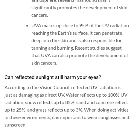
significantly promotes the development of skin
cancers.
UVA makes up close to 95% of the UV radiation
reaching the Earth’s surface. It can penetrate
deep into the skin and is also responsible for
tanning and burning. Recent studies suggest
that UVA can also promote the development of
skin cancers.
Can reflected sunlight still harm your eyes?
According to the Vision Council, reflected UV radiation is
just as damaging as direct UV. Water reflects up to 100% UV
radiation, snow reflects up to 85%, sand and concrete reflect
up to 25%, and grass reflects up to 3%. When doing activities
in these environments, it is important to wear sunglasses and
sunscreen.