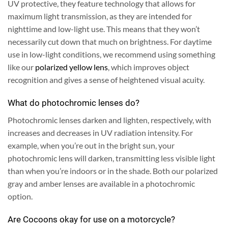
UV protective, they feature technology that allows for
maximum light transmission, as they are intended for
nighttime and low-light use.
This means that they won’t
necessarily cut down that much on brightness. For daytime
use in low-light conditions, we recommend using something
like our
polarized yellow lens
, which improves object
recognition and gives a sense of heightened visual acuity.
What do photochromic lenses do?
Photochromic lenses darken and lighten, respectively, with
increases and decreases in UV radiation intensity. For
example, when you’re out in the bright sun, your
photochromic lens will darken, transmitting less visible light
than when you’re indoors or in the shade. Both our polarized
gray and amber lenses are available in a photochromic
option.
Are Cocoons okay for use on a motorcycle?