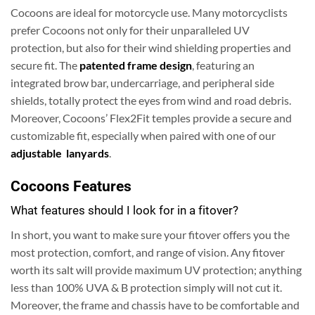
Cocoons are ideal for motorcycle use. Many motorcyclists
prefer Cocoons not only for their unparalleled UV
protection, but also for their wind shielding properties and
secure fit. The
patented frame design
, featuring an
integrated brow bar, undercarriage, and peripheral side
shields, totally protect the eyes from wind and road debris.
Moreover, Cocoons’ Flex2Fit temples provide a secure and
customizable fit, especially when paired with one of our
adjustable lanyards
.
Cocoons Features
What features should I look for in a fitover?
In short, you want to make sure your fitover offers you the
most protection, comfort, and range of vision. Any fitover
worth its salt will provide maximum UV protection; anything
less than 100% UVA & B protection simply will not cut it.
Moreover, the frame and chassis have to be comfortable and