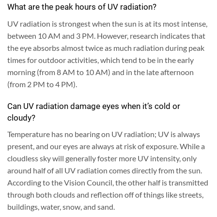
What are the peak hours of UV radiation?
UV radiation is strongest when the sun is at its most intense,
between 10 AM and 3 PM. However, research indicates that
the eye absorbs almost twice as much radiation during peak
times for outdoor activities, which tend to be in the early
morning (from 8 AM to 10 AM) and in the late afternoon
(from 2 PM to 4 PM).
Can UV radiation damage eyes when it’s cold or
cloudy?
Temperature has no bearing on UV radiation; UV is always
present, and our eyes are always at risk of exposure. While a
cloudless sky will generally foster more UV intensity, only
around half of all UV radiation comes directly from the sun.
According to the Vision Council, the other half is transmitted
through both clouds and reflection off of things like streets,
buildings, water, snow, and sand.