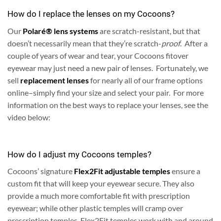
How do I replace the lenses on my Cocoons?
Our
Polaré® lens systems
are scratch-resistant, but that
doesn’t necessarily mean that they’re scratch-
proof
. After a
couple of years of wear and tear, your Cocoons fitover
eyewear may just need a new pair of lenses. Fortunately, we
sell
replacement lenses
for nearly all of our frame options
online–simply find your size and select your pair. For more
information on the best ways to replace your lenses, see the
video below:
How do I adjust my Cocoons temples?
Cocoons’ signature
Flex2Fit adjustable temples
ensure a
custom fit that will keep your eyewear secure. They also
provide a much more comfortable fit with prescription
eyewear; while other plastic temples will cramp over
prescription temples, Flex2Fit temples work with and around