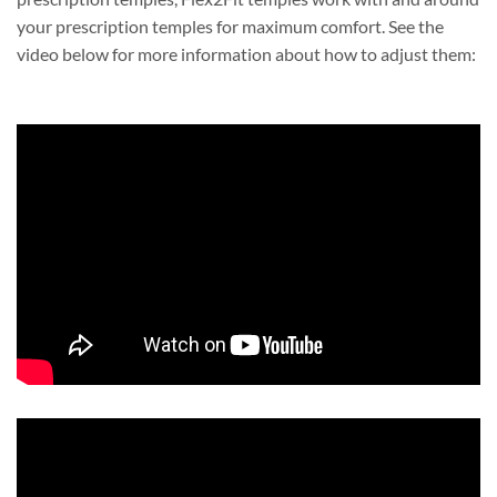
your prescription temples for maximum comfort. See the
video below for more information about how to adjust them: