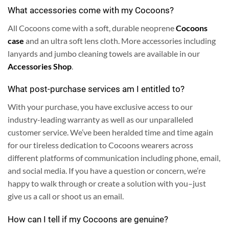
What accessories come with my Cocoons?
All Cocoons come with a soft, durable neoprene
Cocoons
case
and an ultra soft lens cloth.
More accessories including
lanyards and jumbo cleaning towels are available in our
Accessories Shop
.
What post-purchase services am I entitled to?
With your purchase, you have exclusive access to our
industry-leading warranty as well as our unparalleled
customer service. We’ve been heralded time and time again
for our tireless dedication to Cocoons wearers across
different platforms of communication including phone, email,
and social media.
If you have a question or concern, we’re
happy to walk through or create a solution with you–just
give us a call or shoot us an email.
How can I tell if my Cocoons are genuine?