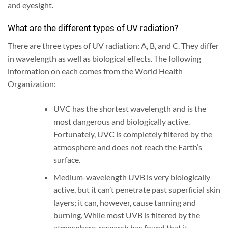
and eyesight.
What are the different types of UV radiation?
There are three types of UV radiation: A, B, and C. They differ
in wavelength as well as biological effects. The following
information on each comes from the World Health
Organization:
UVC has the shortest wavelength and is the
most dangerous and biologically active.
Fortunately, UVC is completely filtered by the
atmosphere and does not reach the Earth’s
surface.
Medium-wavelength UVB is very biologically
active, but it can’t penetrate past superficial skin
layers; it can, however, cause tanning and
burning.
While most UVB is filtered by the
atmosphere, research has found that it