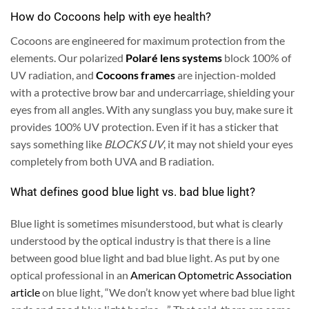
How do Cocoons help with eye health?
Cocoons are engineered for maximum protection from the
elements. Our polarized
Polaré lens systems
block 100% of
UV radiation, and
Cocoons frames
are injection-molded
with a protective brow bar and undercarriage, shielding your
eyes from all angles. With any sunglass you buy, make sure it
provides 100% UV protection. Even if it has a sticker that
says something like
BLOCKS UV
, it may not shield your eyes
completely from both UVA and B radiation.
What defines good blue light vs. bad blue light?
Blue light is sometimes misunderstood, but what is clearly
understood by the optical industry is that there is a line
between good blue light and bad blue light. As put by one
optical professional in an
American Optometric Association
article
on blue light, “We don’t know yet where bad blue light