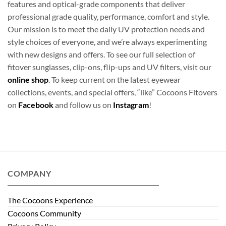
features and optical-grade components that deliver
professional grade quality, performance, comfort and style.
Our mission is to meet the daily UV protection needs and
style choices of everyone, and we’re always experimenting
with new designs and offers. To see our full selection of
fitover sunglasses, clip-ons, flip-ups and UV filters, visit our
online shop
. To keep current on the latest eyewear
collections, events, and special offers, “like” Cocoons Fitovers
on
Facebook
and follow us on
Instagram
!
COMPANY
The Cocoons Experience
Cocoons Community