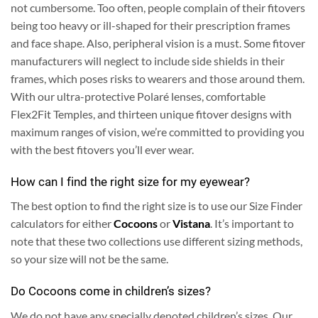
not cumbersome. Too often, people complain of their fitovers
being too heavy or ill-shaped for their prescription frames
and face shape. Also, peripheral vision is a must. Some fitover
manufacturers will neglect to include side shields in their
frames, which poses risks to wearers and those around them.
With our ultra-protective Polaré lenses, comfortable
Flex2Fit Temples, and thirteen unique fitover designs with
maximum ranges of vision, we’re committed to providing you
with the best fitovers you’ll ever wear.
How can I find the right size for my eyewear?
The best option to find the right size is to use our Size Finder
calculators for either
Cocoons
or
Vistana
. It’s important to
note that these two collections use different sizing methods,
so your size will not be the same.
Do Cocoons come in children’s sizes?
We do not have any specially denoted children’s sizes. Our