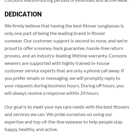
DEDICATION
We firmly believe that having the best fitover sunglasses is
only one part of being the leading brand in fitover
sunwear. Our customer support is second to none, and we’re
proud to offer a money-back guarantee, hassle-free return
process, and an industry-leading lifetime warranty. Cocoons
wearers are supported with highly trained in-house
customer service experts that are only a phone call away. If
you prefer emails or messaging, we will promptly reply to
your requests during business hours. During off hours, you
will always receive a response within 24 hours.
Our goal is to meet your eye care needs with the best fitovers
and services we can. We pride ourselves on using our
expertise and top-of-the-line eyewear to help people stay
happy, healthy, and active.