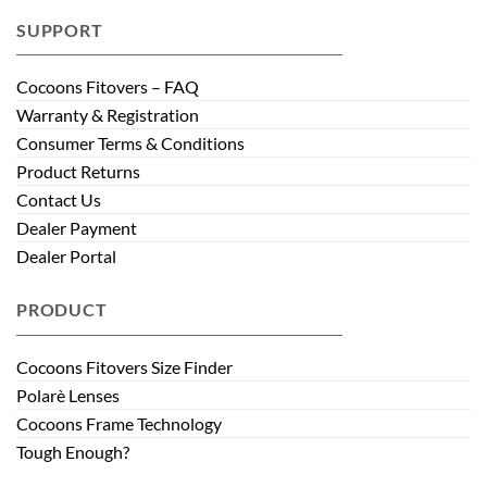
SUPPORT
Cocoons Fitovers – FAQ
Warranty & Registration
Consumer Terms & Conditions
Product Returns
Contact Us
Dealer Payment
Dealer Portal
PRODUCT
Cocoons Fitovers Size Finder
Polarè Lenses
Cocoons Frame Technology
Tough Enough?