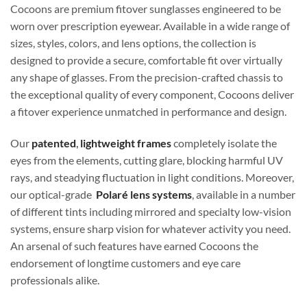
Cocoons are premium fitover sunglasses engineered to be
worn over prescription eyewear. Available in a wide range of
sizes, styles, colors, and lens options, the collection is
designed to provide a secure, comfortable fit over virtually
any shape of glasses. From the precision-crafted chassis to
the exceptional quality of every component, Cocoons deliver
a fitover experience unmatched in performance and design.
Our
patented
,
lightweight frames
completely isolate the
eyes from the elements, cutting glare, blocking harmful UV
rays, and steadying fluctuation in light conditions. Moreover,
our optical-grade
Polaré lens systems
, available in a number
of different tints including mirrored and specialty low-vision
systems, ensure sharp vision for whatever activity you need.
An arsenal of such features have earned Cocoons the
endorsement of longtime customers and eye care
professionals alike.