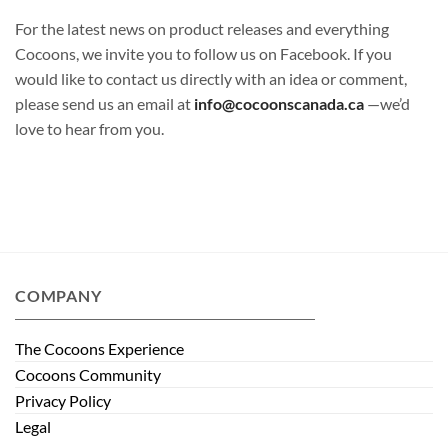
For the latest news on product releases and everything
Cocoons, we invite you to follow us on Facebook. If you
would like to contact us directly with an idea or comment,
please send us an email at
info@cocoonscanada.ca
—we’d
love to hear from you.
COMPANY
The Cocoons Experience
Cocoons Community
Privacy Policy
Legal