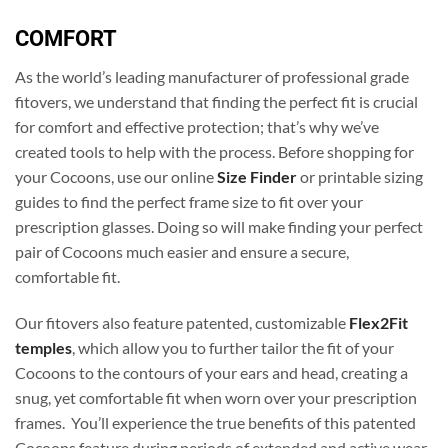
COMFORT
As the world’s leading manufacturer of professional grade
fitovers, we understand that finding the perfect fit is crucial
for comfort and effective protection; that’s why we’ve
created tools to help with the process. Before shopping for
your Cocoons, use our online
Size Finder
or printable sizing
guides to find the perfect frame size to fit over your
prescription glasses. Doing so will make finding your perfect
pair of Cocoons much easier and ensure a secure,
comfortable fit.
Our fitovers also feature patented, customizable
Flex2Fit
temples
, which allow you to further tailor the fit of your
Cocoons to the contours of your ears and head, creating a
snug, yet comfortable fit when worn over your prescription
frames. You’ll experience the true benefits of this patented
Cocoons feature during periods of extended and active wear.