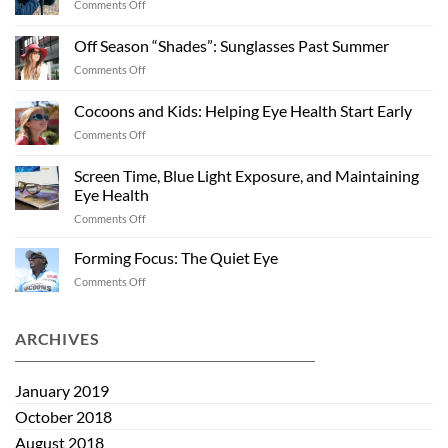
on
Comments Off
Winter
Weather
Off Season “Shades”: Sunglasses Past Summer
and
on
Comments Off
Eye
Off
Health
Season
Cocoons and Kids: Helping Eye Health Start Early
“Shades”:
on
Comments Off
Sunglasses
Cocoons
Past
and
Summer
Screen Time, Blue Light Exposure, and Maintaining
Kids:
Eye Health
Helping
on
Comments Off
Eye
Screen
Health
Time,
Start
Forming Focus: The Quiet Eye
Blue
Early
on
Comments Off
Light
Forming
Exposure,
Focus:
and
The
ARCHIVES
Maintaining
Quiet
Eye
Eye
Health
January 2019
October 2018
August 2018