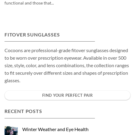
functional and those that...
FITOVER SUNGLASSES
Cocoons are professional-grade fitover sunglasses designed
to be worn over prescription eyewear. Available in over 500
size, style, color, and lens combinations, the collection ranges
to fit securely over different sizes and shapes of prescription
glasses.
FIND YOUR PERFECT PAIR
RECENT POSTS
Winter Weather and Eye Health