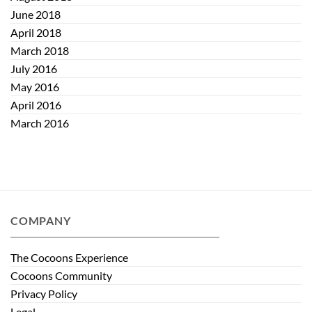
June 2018
April 2018
March 2018
July 2016
May 2016
April 2016
March 2016
COMPANY
The Cocoons Experience
Cocoons Community
Privacy Policy
Legal