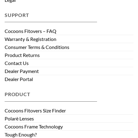
SUPPORT
Cocoons Fitovers – FAQ
Warranty & Registration
Consumer Terms & Conditions
Product Returns
Contact Us
Dealer Payment
Dealer Portal
PRODUCT
Cocoons Fitovers Size Finder
Polarè Lenses
Cocoons Frame Technology
Tough Enough?