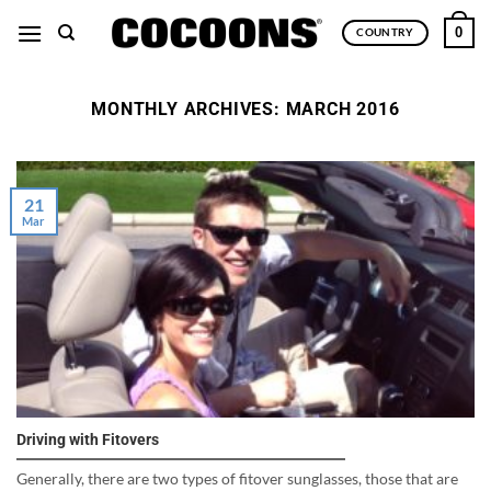
Skip
0
COUNTRY
to
content
MONTHLY ARCHIVES:
MARCH 2016
21
Mar
Driving with Fitovers
Generally, there are two types of fitover sunglasses, those that are