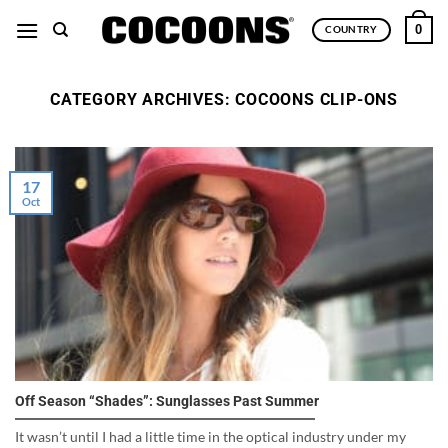
Skip
0
COUNTRY
to
content
CATEGORY ARCHIVES:
COCOONS CLIP-ONS
17
Oct
Off Season “Shades”: Sunglasses Past Summer
It wasn’t until I had a little time in the optical industry under my