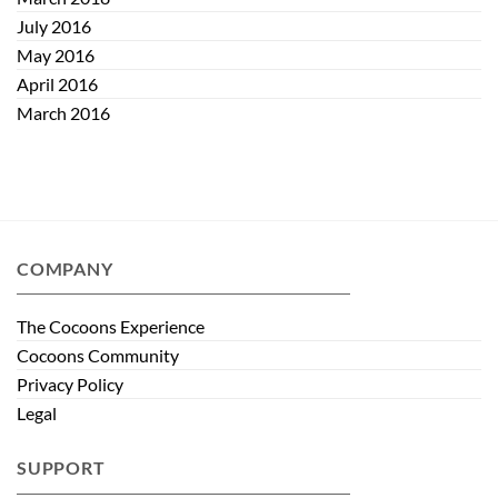
July 2016
May 2016
April 2016
March 2016
COMPANY
The Cocoons Experience
Cocoons Community
Privacy Policy
Legal
SUPPORT