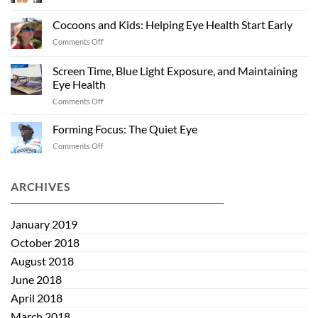
Off
Health
Season
Cocoons and Kids: Helping Eye Health Start Early
“Shades”:
on
Comments Off
Sunglasses
Cocoons
Past
and
Summer
Screen Time, Blue Light Exposure, and Maintaining
Kids:
Eye Health
Helping
on
Comments Off
Eye
Screen
Health
Time,
Start
Forming Focus: The Quiet Eye
Blue
Early
on
Comments Off
Light
Forming
Exposure,
Focus:
and
The
ARCHIVES
Maintaining
Quiet
Eye
Eye
Health
January 2019
October 2018
August 2018
June 2018
April 2018
March 2018