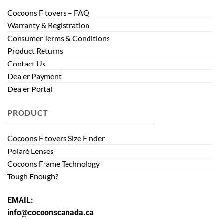
Cocoons Fitovers – FAQ
Warranty & Registration
Consumer Terms & Conditions
Product Returns
Contact Us
Dealer Payment
Dealer Portal
PRODUCT
Cocoons Fitovers Size Finder
Polarè Lenses
Cocoons Frame Technology
Tough Enough?
EMAIL:
info@cocoonscanada.ca