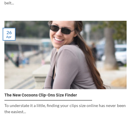
belt...
26
Apr
The New Cocoons Clip-Ons Size Finder
To understate it a little, finding your clips size online has never been
the easiest...