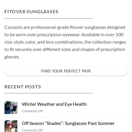
FITOVER SUNGLASSES
Cocoons are professional-grade fitover sunglasses designed
to be worn over prescription eyewear. Available in over 500
size, style, color, and lens combinations, the collection ranges
to fit securely over different sizes and shapes of prescription
glasses.
FIND YOUR PERFECT PAIR
RECENT POSTS
Winter Weather and Eye Health
on
Comments Off
Winter
Weather
Off Season “Shades”: Sunglasses Past Summer
and
on
Comments Off
Eye