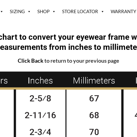
SIZING
SHOP
STORE LOCATOR
WARRANTY
chart to convert your eyewear frame w
easurements from inches to millimete
Click Back
to return to your previous page