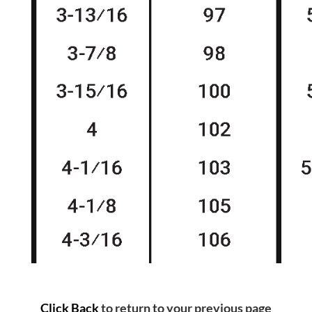
Click Back
to return to your previous page