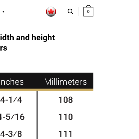
0
idth and height
rs