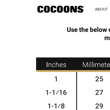
Skip
to
ABOUT
content
Use the below 
m